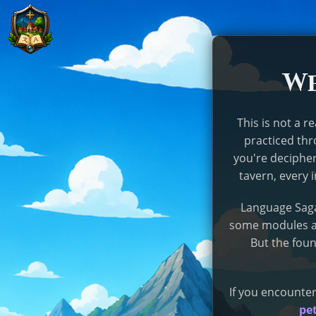
We
This is not a r
practiced th
you're decipher
tavern, every 
Language Saga
some modules ar
But the foun
If you encounter
pet