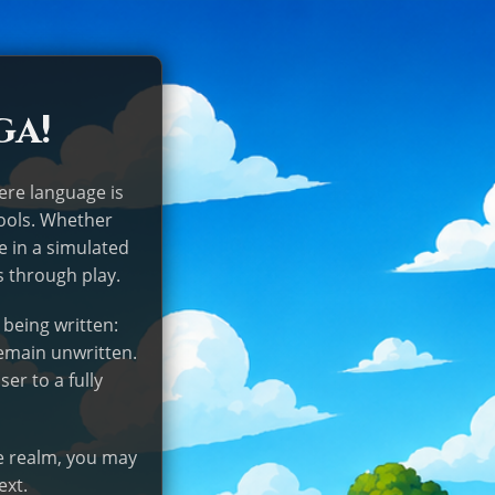
ga!
here language is
ools. Whether
e in a simulated
s through play.
l being written:
emain unwritten.
er to a fully
he realm, you may
ext.