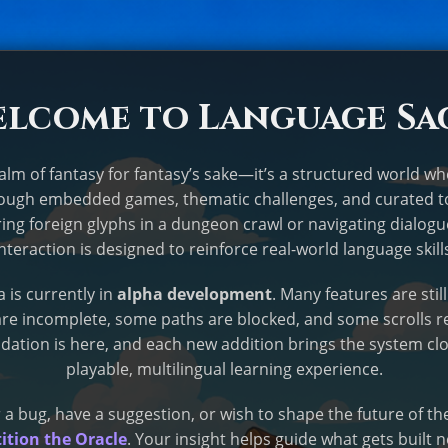
lcome to Language Sa
ealm of fantasy for fantasy’s sake—it’s a structured world w
rough embedded games, thematic challenges, and curated t
ing foreign glyphs in a dungeon crawl or navigating dialogu
interaction is designed to reinforce real-world language skill
 is currently in
alpha development
. Many features are stil
e incomplete, some paths are blocked, and some scrolls r
dation is here, and each new addition brings the system clos
playable, multilingual learning experience.
 a bug, have a suggestion, or wish to shape the future of t
ition the Oracle
. Your insight helps guide what gets built n